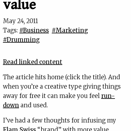
value
May 24, 2011
Tags:
#Business
#Marketing
#Drumming
Read linked content
The article hits home (click the title). And
when you’re a creative type giving things
away for free it can make you feel
run-
down
and used.
I’ve had a few thoughts for infusing my
Flam Swiss
“brand” with more value.