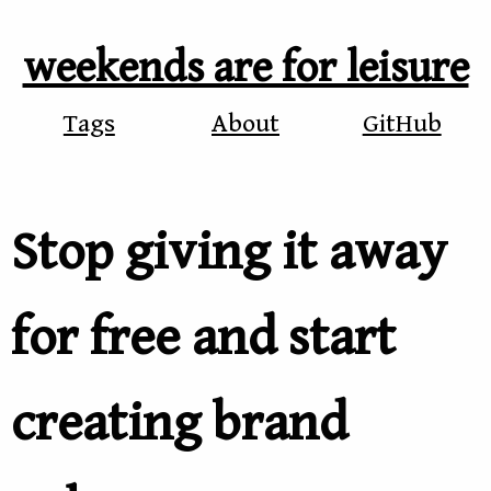
weekends are for leisure
Tags
About
GitHub
Stop giving it away
for free and start
creating brand