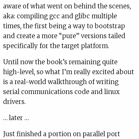
aware of what went on behind the scenes,
aka: compiling gcc and glibc multiple
times, the first being a way to bootstrap
and create a more “pure” versions tailed
specifically for the target platform.
Until now the book’s remaining quite
high-level, so what I’m really excited about
is a real-world walkthrough of writing
serial communications code and linux
drivers.
… later …
Just finished a portion on parallel port