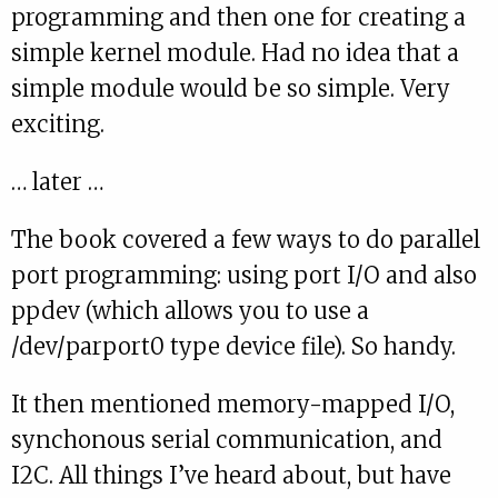
programming and then one for creating a
simple kernel module. Had no idea that a
simple module would be so simple. Very
exciting.
… later …
The book covered a few ways to do parallel
port programming: using port I/O and also
ppdev (which allows you to use a
/dev/parport0 type device file). So handy.
It then mentioned memory-mapped I/O,
synchonous serial communication, and
I2C. All things I’ve heard about, but have