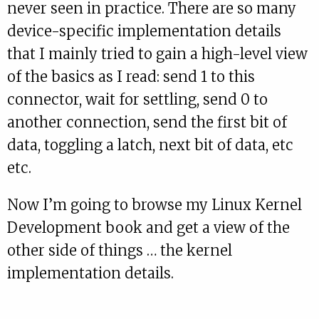
never seen in practice. There are so many
device-specific implementation details
that I mainly tried to gain a high-level view
of the basics as I read: send 1 to this
connector, wait for settling, send 0 to
another connection, send the first bit of
data, toggling a latch, next bit of data, etc
etc.
Now I’m going to browse my Linux Kernel
Development book and get a view of the
other side of things … the kernel
implementation details.