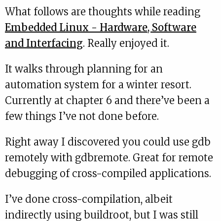
What follows are thoughts while reading
Embedded Linux - Hardware, Software
and Interfacing
. Really enjoyed it.
It walks through planning for an
automation system for a winter resort.
Currently at chapter 6 and there’ve been a
few things I’ve not done before.
Right away I discovered you could use gdb
remotely with gdbremote. Great for remote
debugging of cross-compiled applications.
I’ve done cross-compilation, albeit
indirectly using buildroot, but I was still