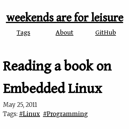
weekends are for leisure
Tags
About
GitHub
Reading a book on
Embedded Linux
May 25, 2011
Tags:
#Linux
#Programming