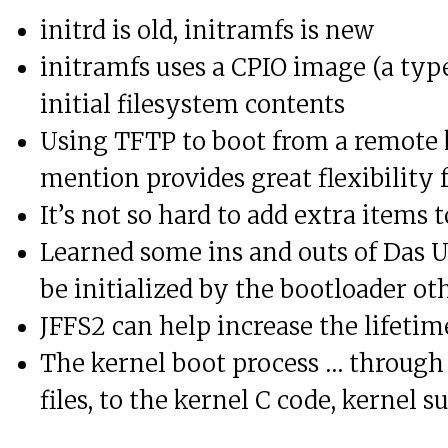
initrd is old, initramfs is new
initramfs uses a CPIO image (a typ
initial filesystem contents
Using TFTP to boot from a remote k
mention provides great flexibility 
It’s not so hard to add extra items
Learned some ins and outs of Das U
be initialized by the bootloader o
JFFS2 can help increase the lifeti
The kernel boot process … through
files, to the kernel C code, kernel s