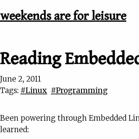
weekends are for leisure
Reading Embedded
June 2, 2011
Tags:
#Linux
#Programming
Been powering through Embedded Linux
learned: