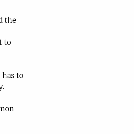
d the
t to
 has to
y.
mmon