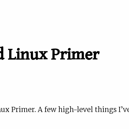
 Linux Primer
 Primer. A few high-level things I’v