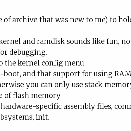
e of archive that was new to me) to hol
ernel and ramdisk sounds like fun, no
for debugging.
 to the kernel config menu
-boot, and that support for using RAM
therwise you can only use stack memor
me of flash memory
 hardware-specific assembly files, co
ubsystems, init.