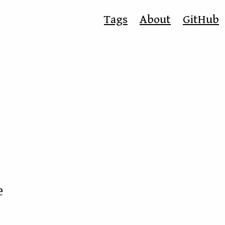
Tags
About
GitHub
e