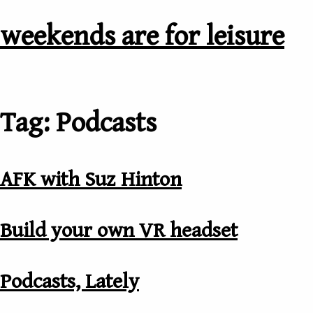
weekends are for leisure
Tag: Podcasts
AFK with Suz Hinton
Build your own VR headset
Podcasts, Lately