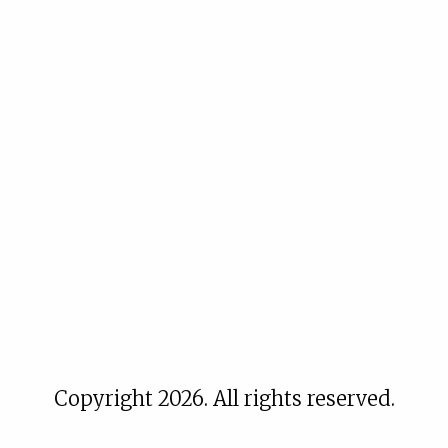
Copyright 2026. All rights reserved.