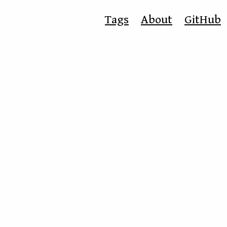
Tags
About
GitHub