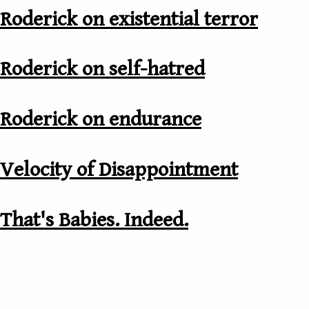
Roderick on existential terror
Roderick on self-hatred
Roderick on endurance
Velocity of Disappointment
That's Babies. Indeed.