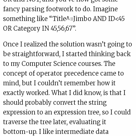
fancy parsing footwork to do. Imagine
something like “Title^=Jimbo AND ID<45
OR Category IN 45,56,67”.
Once I realized the solution wasn’t going to
be straightforward, I started thinking back
to my Computer Science courses. The
concept of operator precedence came to
mind, but I couldn’t remember how it
exactly worked. What I did know, is that I
should probably convert the string
expression to an expression tree, so I could
traverse the tree later, evaluating it
bottom-up. I like intermediate data