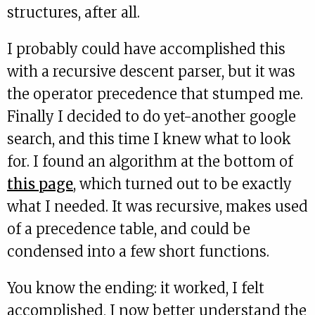
structures, after all.
I probably could have accomplished this
with a recursive descent parser, but it was
the operator precedence that stumped me.
Finally I decided to do yet-another google
search, and this time I knew what to look
for. I found an algorithm at the bottom of
this page
, which turned out to be exactly
what I needed. It was recursive, makes used
of a precedence table, and could be
condensed into a few short functions.
You know the ending: it worked, I felt
accomplished, I now better understand the