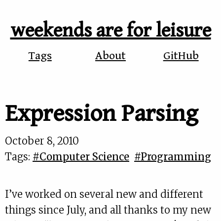
weekends are for leisure
Tags
About
GitHub
Expression Parsing
October 8, 2010
Tags:
#Computer Science
#Programming
I’ve worked on several new and different
things since July, and all thanks to my new