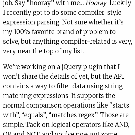
job. Say “hooray” with me…
Hooray
! Luckily
I recently got to do some compiler-style
expression parsing. Not sure whether it’s
my 100% favorite brand of problem to
solve, but anything compiler-related is very,
very near the top of my list.
We’re working on a jQuery plugin that I
won’t share the details of yet, but the API
contains a way to filter data using string
matching expressions. It supports the
normal comparison operations like “starts
with”, “equals”, “matches regex”. Those are
simple. Tack on logical operators like AND,
OR and NOT, and you’ve now got some