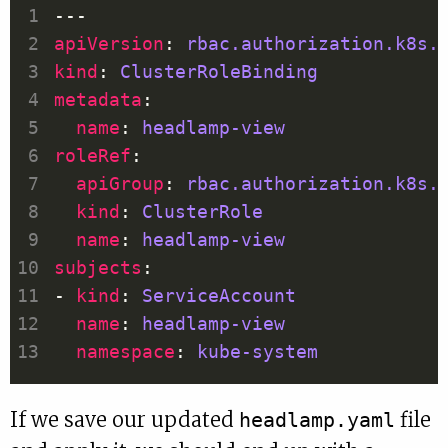
apiVersion
: 
rbac.authorization.k8s.
kind
: 
ClusterRoleBinding
metadata
name
: 
headlamp-view
roleRef
apiGroup
: 
rbac.authorization.k8s.
kind
: 
ClusterRole
name
: 
headlamp-view
subjects
- 
kind
: 
ServiceAccount
name
: 
headlamp-view
namespace
: 
kube-system
If we save our updated
file
headlamp.yaml