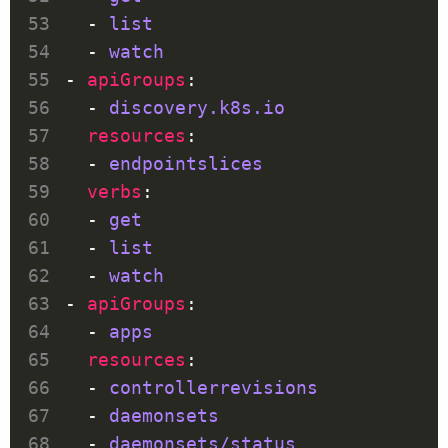
  - 
list
  - 
watch
- 
apiGroups
  - 
discovery.k8s.io
resources
  - 
endpointslices
verbs
  - 
get
  - 
list
  - 
watch
- 
apiGroups
  - 
apps
resources
  - 
controllerrevisions
  - 
daemonsets
  - 
daemonsets/status