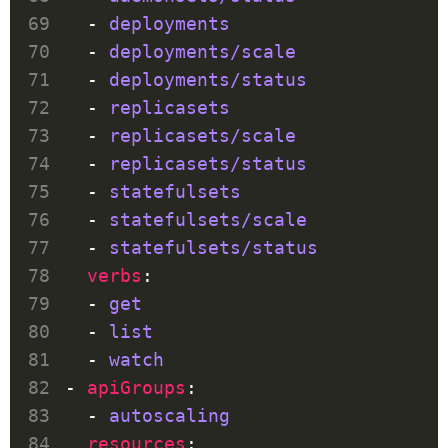
  - 
deployments
  - 
deployments/scale
  - 
deployments/status
  - 
replicasets
  - 
replicasets/scale
  - 
replicasets/status
  - 
statefulsets
  - 
statefulsets/scale
  - 
statefulsets/status
verbs
  - 
get
  - 
list
  - 
watch
- 
apiGroups
  - 
autoscaling
resources