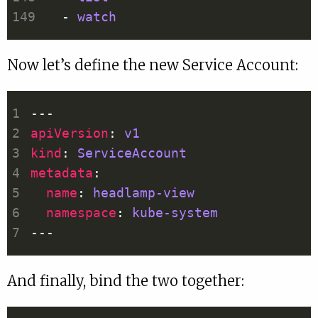
  - 
watch
Now let’s define the new Service Account:
apiVersion
: 
v1
kind
: 
ServiceAccount
metadata
name
: 
headlamp-view
namespace
: 
kube-system
And finally, bind the two together: