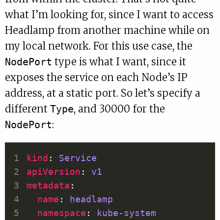
what I’m looking for, since I want to access
Headlamp from another machine while on
my local network. For this use case, the
type is what I want, since it
NodePort
exposes the service on each Node’s IP
address, at a static port. So let’s specify a
different
, and 30000 for the
Type
:
NodePort
kind
: 
Service
apiVersion
: 
v1
metadata
name
: 
headlamp
namespace
: 
kube-system