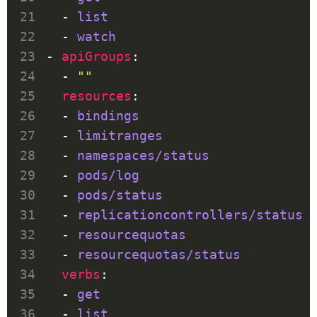
  - 
list
  - 
watch
- 
apiGroups
  - 
""
resources
  - 
bindings
  - 
limitranges
  - 
namespaces/status
  - 
pods/log
  - 
pods/status
  - 
replicationcontrollers/status
  - 
resourcequotas
  - 
resourcequotas/status
verbs
  - 
get
  - 
list