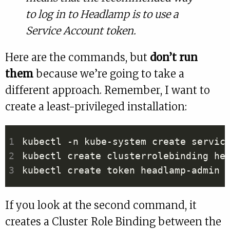
to log in to Headlamp is to use a
Service Account token.
Here are the commands, but
don’t run
them
because we’re going to take a
different approach. Remember, I want to
create a least-privileged installation:
kubectl create clusterrolebinding he
If you look at the second command, it
creates a Cluster Role Binding between the