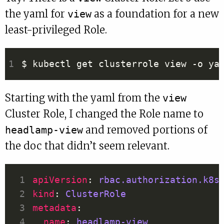
the yaml for
as a foundation for a new
view
least-privileged Role.
Starting with the yaml from the
view
Cluster Role, I changed the Role name to
and removed portions of
headlamp-view
the doc that didn’t seem relevant.
apiVersion
: 
rbac.authorization.k8s
kind
: 
ClusterRole
metadata
name
: 
headlamp-view