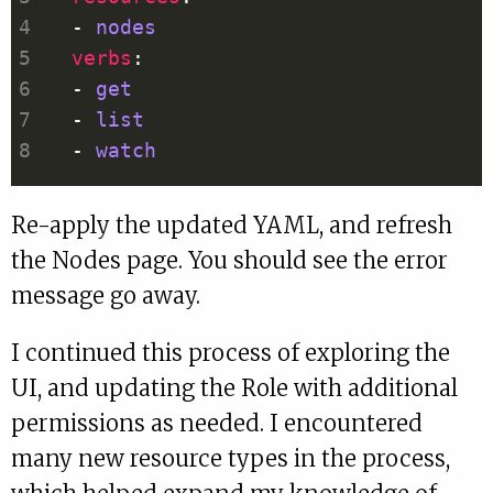
  - 
nodes
verbs
  - 
get
  - 
list
  - 
watch
Re-apply the updated YAML, and refresh
the Nodes page. You should see the error
message go away.
I continued this process of exploring the
UI, and updating the Role with additional
permissions as needed. I encountered
many new resource types in the process,