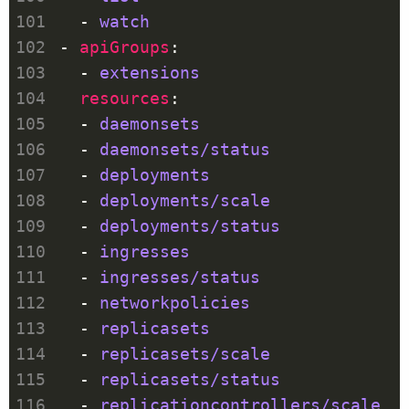
  - 
watch
- 
apiGroups
  - 
extensions
resources
  - 
daemonsets
  - 
daemonsets/status
  - 
deployments
  - 
deployments/scale
  - 
deployments/status
  - 
ingresses
  - 
ingresses/status
  - 
networkpolicies
  - 
replicasets
  - 
replicasets/scale
  - 
replicasets/status
  - 
replicationcontrollers/scale