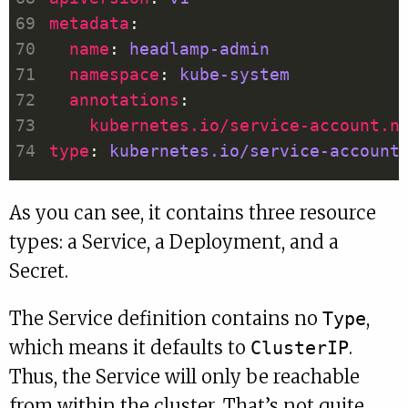
metadata
name
: 
headlamp-admin
namespace
: 
kube-system
annotations
kubernetes.io/service-account.n
type
: 
kubernetes.io/service-account
As you can see, it contains three resource
types: a Service, a Deployment, and a
Secret.
The Service definition contains no
,
Type
which means it defaults to
.
ClusterIP
Thus, the Service will only be reachable
from within the cluster. That’s not quite