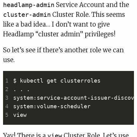
Service Account and the
headlamp-admin
Cluster Role. This seems
cluster-admin
like a bad idea… I don’t want to give
Headlamp “cluster admin” privileges!
So let’s see if there’s another role we can
use.
Yay! There is a
Cluster Role. Let’s use
view