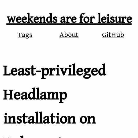
weekends are for leisure
Tags
About
GitHub
Least-privileged
Headlamp
installation on