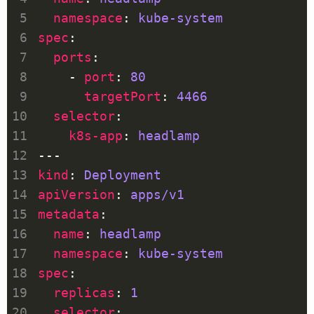
namespace
: 
kube-system
spec
ports
    - 
port
: 
80
targetPort
: 
4466
selector
k8s-app
: 
headlamp
kind
: 
Deployment
apiVersion
: 
apps/v1
metadata
name
: 
headlamp
namespace
: 
kube-system
spec
replicas
: 
1
selector