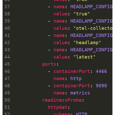
            - 
name
: 
HEADLAMP_CONFIG
value
: 
"true"
            - 
name
: 
HEADLAMP_CONFIG
value
: 
"otel-collecto
            - 
name
: 
HEADLAMP_CONFIG
value
: 
"headlamp"
            - 
name
: 
HEADLAMP_CONFIG
value
: 
"latest"
ports
            - 
containerPort
: 
4466
name
: 
http
            - 
containerPort
: 
9090
name
: 
metrics
readinessProbe
httpGet
scheme
: 
HTTP