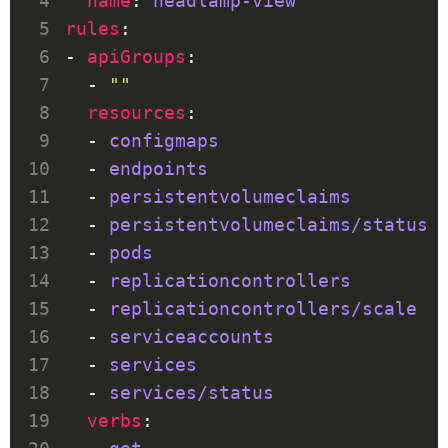
name
: 
headlamp-view
rules
- 
apiGroups
  - 
""
resources
  - 
configmaps
  - 
endpoints
  - 
persistentvolumeclaims
  - 
persistentvolumeclaims/status
  - 
pods
  - 
replicationcontrollers
  - 
replicationcontrollers/scale
  - 
serviceaccounts
  - 
services
  - 
services/status
verbs