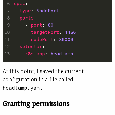
spec
type
: 
NodePort
ports
    - 
port
: 
80
targetPort
: 
4466
nodePort
: 
30000
selector
k8s-app
: 
headlamp
At this point, I saved the current
configuration in a file called
.
headlamp.yaml
Granting permissions