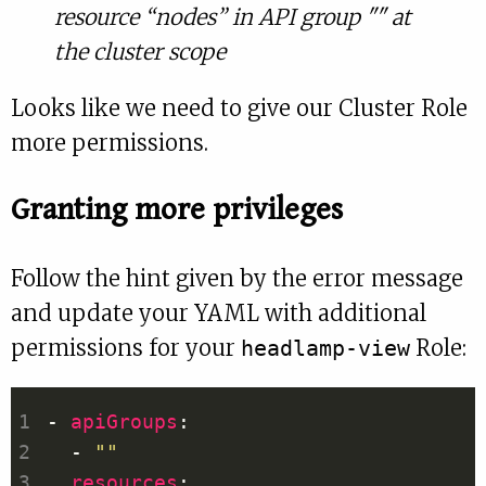
resource “nodes” in API group "" at
the cluster scope
Looks like we need to give our Cluster Role
more permissions.
Granting more privileges
Follow the hint given by the error message
and update your YAML with additional
permissions for your
Role:
headlamp-view
- 
apiGroups
  - 
""
resources