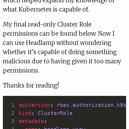
which helped expand my knowledge of
what Kubernetes is capable of.
My final read-only Cluster Role
permissions can be found below. Now I
can use Headlamp without wondering
whether it’s capable of doing something
malicious due to having given it too many
permissions.
Thanks for reading!
apiVersion
: 
rbac.authorization.k8s
kind
: 
ClusterRole
metadata