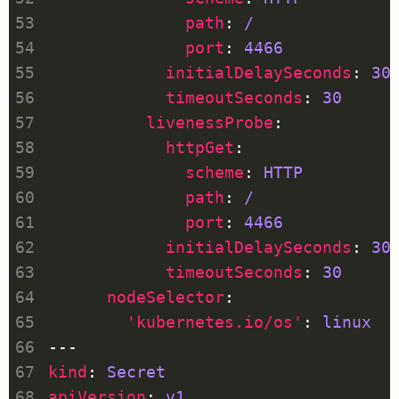
path
: 
/
port
: 
4466
initialDelaySeconds
: 
30
timeoutSeconds
: 
30
livenessProbe
httpGet
scheme
: 
HTTP
path
: 
/
port
: 
4466
initialDelaySeconds
: 
30
timeoutSeconds
: 
30
nodeSelector
'kubernetes.io/os'
: 
linux
kind
: 
Secret
apiVersion
: 
v1