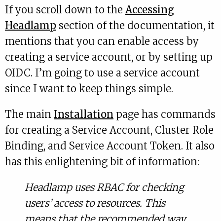
If you scroll down to the
Accessing
Headlamp
section of the documentation, it
mentions that you can enable access by
creating a service account, or by setting up
OIDC. I’m going to use a service account
since I want to keep things simple.
The main
Installation
page has commands
for creating a Service Account, Cluster Role
Binding, and Service Account Token. It also
has this enlightening bit of information:
Headlamp uses RBAC for checking
users’ access to resources. This
means that the recommended way