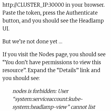
http://CLUSTER_IP:30000 in your browser.
Paste the token, press the Authenticate
button, and you should see the Headlamp
UI.
But we’re not done yet …
If you visit the Nodes page, you should see
“You don’t have permissions to view this
resource”. Expand the “Details” link and
you should see:
nodes is forbidden: User
“system:serviceaccount:kube-
system:headlamp-view” cannot list