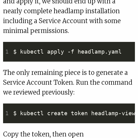
and apply it, we should end up with a
nearly complete headlamp installation
including a Service Account with some
minimal permissions.
The only remaining piece is to generate a
Service Account Token. Run the command
we reviewed previously:
Copy the token, then open