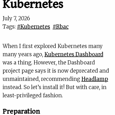
Kubernetes
July 7, 2026
Tags:
#Kubernetes
#Rbac
When I first explored Kubernetes many
many years ago,
Kubernetes Dashboard
was a thing. However, the Dashboard
project page says it is now deprecated and
unmaintained, recommending
Headlamp
instead. So let’s install it! But with care, in
least-privileged fashion.
Preparation