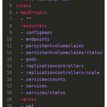
rules
- 
apiGroups
  - 
""
resources
  - 
configmaps
  - 
endpoints
  - 
persistentvolumeclaims
  - 
persistentvolumeclaims/status
  - 
pods
  - 
replicationcontrollers
  - 
replicationcontrollers/scale
  - 
serviceaccounts
  - 
services
  - 
services/status
verbs
  - 
get