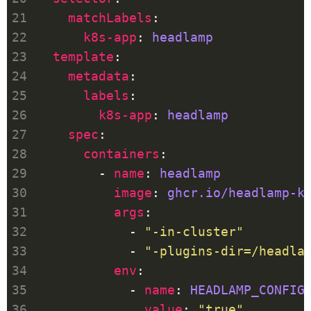
matchLabels
k8s-app
: 
headlamp
template
metadata
labels
k8s-app
: 
headlamp
spec
containers
        - 
name
: 
headlamp
image
: 
ghcr.io/headlamp-k
args
            - 
"-in-cluster"
            - 
"-plugins-dir=/headla
env
            - 
name
: 
HEADLAMP_CONFIG
value
: 
"true"