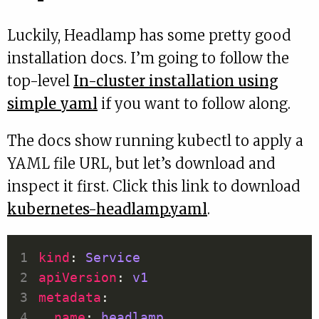
Luckily, Headlamp has some pretty good
installation docs. I’m going to follow the
top-level
In-cluster installation using
simple yaml
if you want to follow along.
The docs show running kubectl to apply a
YAML file URL, but let’s download and
inspect it first. Click this link to download
kubernetes-headlamp.yaml
.
kind
: 
Service
apiVersion
: 
v1
metadata
name
: 
headlamp