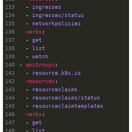
  - 
ingresses
  - 
ingresses/status
  - 
networkpolicies
verbs
  - 
get
  - 
list
  - 
watch
- 
apiGroups
  - 
resource.k8s.io
resources
  - 
resourceclaims
  - 
resourceclaims/status
  - 
resourceclaimtemplates
verbs
  - 
get
  - 
list