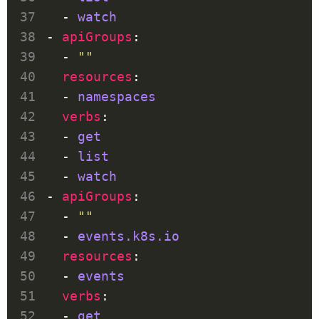
  - 
watch
- 
apiGroups
  - 
""
resources
  - 
namespaces
verbs
  - 
get
  - 
list
  - 
watch
- 
apiGroups
  - 
""
  - 
events.k8s.io
resources
  - 
events
verbs
  - 
get