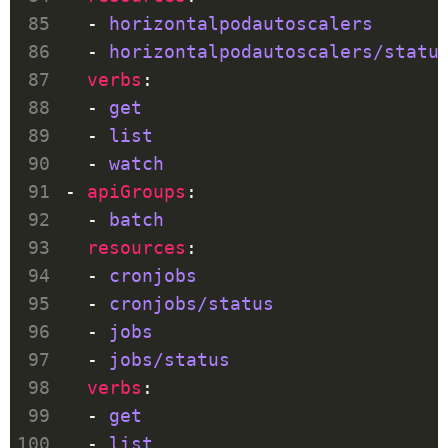
  - 
horizontalpodautoscalers
  - 
horizontalpodautoscalers/statu
verbs
  - 
get
  - 
list
  - 
watch
- 
apiGroups
  - 
batch
resources
  - 
cronjobs
  - 
cronjobs/status
  - 
jobs
  - 
jobs/status
verbs
  - 
get
  - 
list