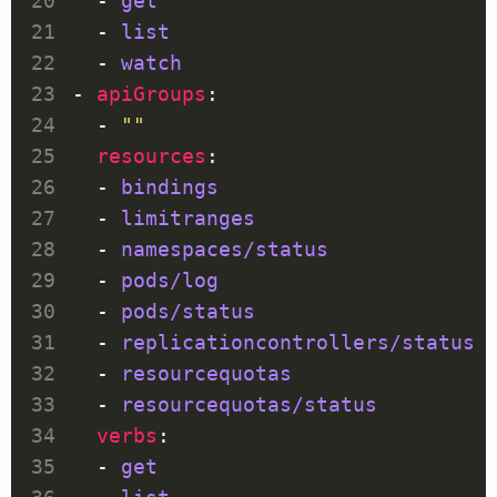
  - 
get
  - 
list
  - 
watch
- 
apiGroups
  - 
""
resources
  - 
bindings
  - 
limitranges
  - 
namespaces/status
  - 
pods/log
  - 
pods/status
  - 
replicationcontrollers/status
  - 
resourcequotas
  - 
resourcequotas/status
verbs
  - 
get