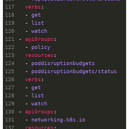
verbs
  - 
get
  - 
list
  - 
watch
- 
apiGroups
  - 
policy
resources
  - 
poddisruptionbudgets
  - 
poddisruptionbudgets/status
verbs
  - 
get
  - 
list
  - 
watch
- 
apiGroups
  - 
networking.k8s.io
resources